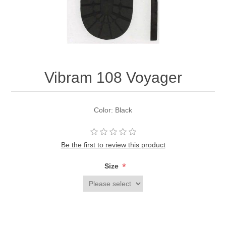
Vibram 108 Voyager
Color: Black
Be the first to review this product
*
Size