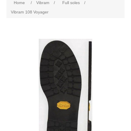
Home
/
Vibram
/
Full soles
/
Vibram 108 Voyager