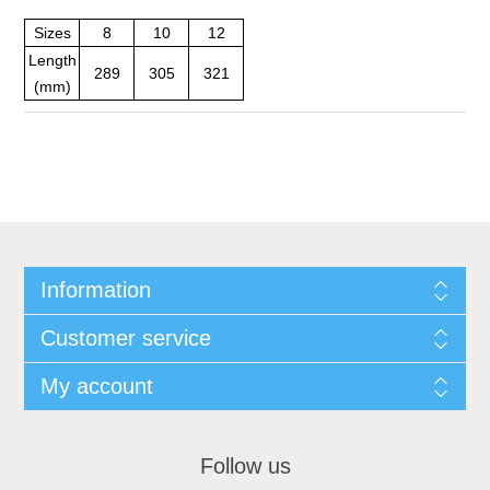
Sizes
8
10
12
Length
289
305
321
(mm)
Information
Customer service
My account
Follow us