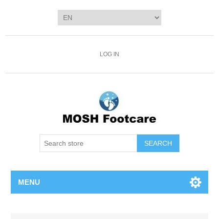
LOG IN
SEARCH
MENU