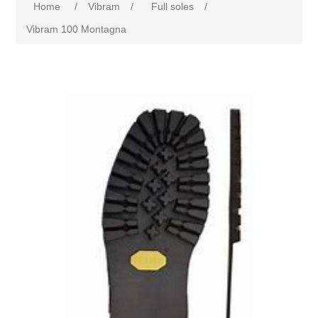
Home
/
Vibram
/
Full soles
/
Vibram 100 Montagna