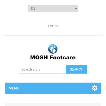
LOG IN
SEARCH
MENU