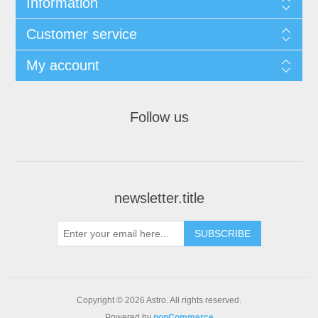
Information
Customer service
My account
Follow us
newsletter.title
SUBSCRIBE
Copyright © 2026 Astro. All rights reserved.
Powered by
nopCommerce