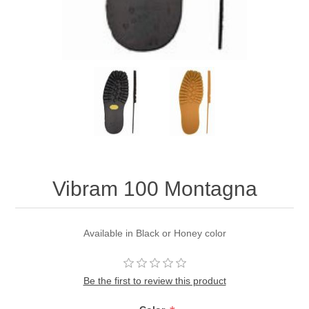
Vibram 100 Montagna
Available in Black or Honey color
Be the first to review this product