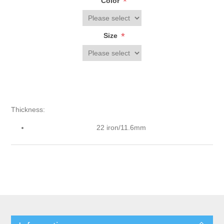
*
Color
*
Size
Thickness:
22 iron/11.6mm