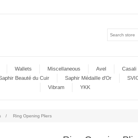
Wallets
Miscellaneous
Avel
Casali
Saphir Beauté du Cuir
Saphir Médaille d'Or
SVI
Vibram
YKK
s
/
Ring Opening Pliers