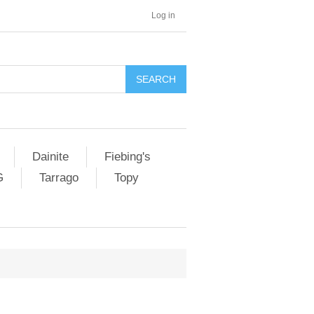
Log in
SEARCH
Dainite
Fiebing's
G
Tarrago
Topy