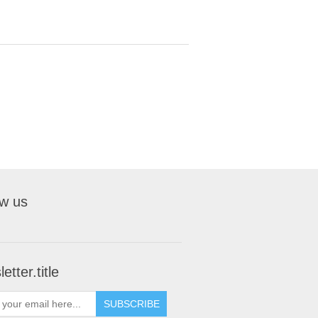
ow us
etter.title
SUBSCRIBE