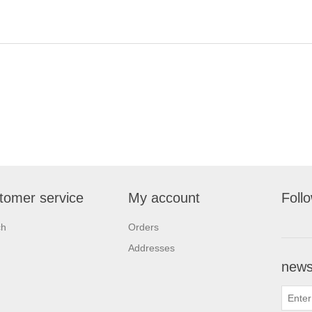
tomer service
My account
Foll
ch
Orders
Addresses
newsl