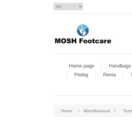
Home page
Handbags
Pedag
Renia
Home
/
Miscellaneous
/
Tool