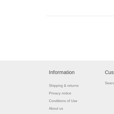
Information
Cus
Sear
Shipping & returns
Privacy notice
Conditions of Use
About us