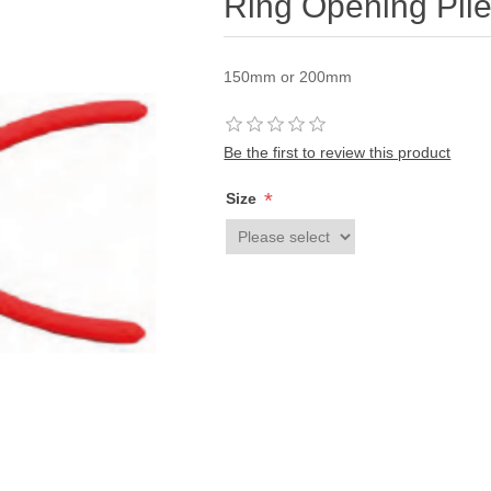
Ring Opening Plie
150mm or 200mm
Be the first to review this product
*
Size