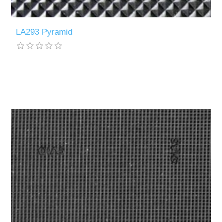
LA293 Pyramid