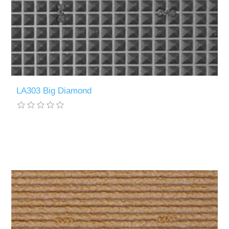
LA303 Big Diamond