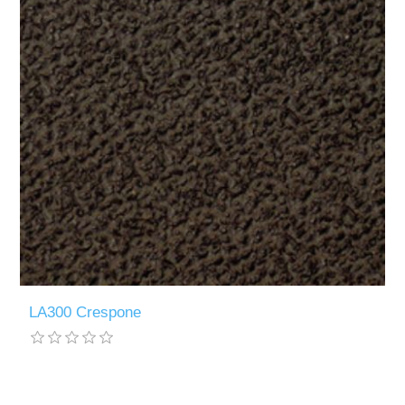
LA300 Crespone