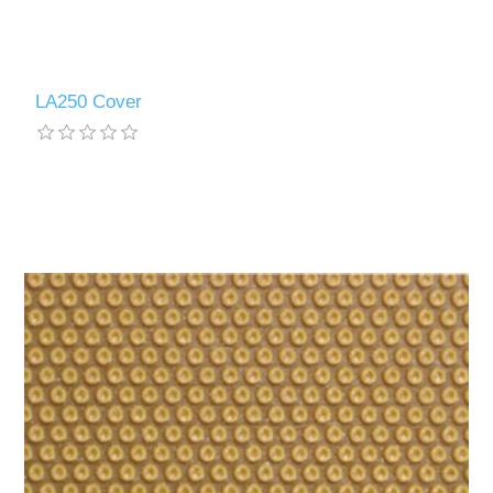
LA250 Cover