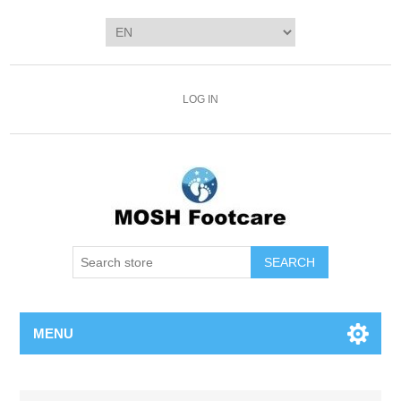
LOG IN
SEARCH
MENU