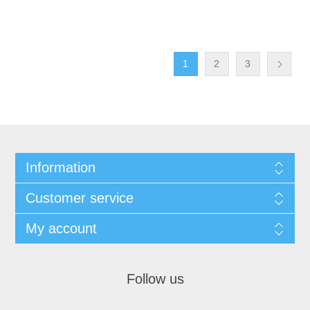
1
2
3
Information
Customer service
My account
Follow us