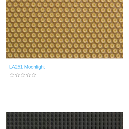
LA251 Moonlight