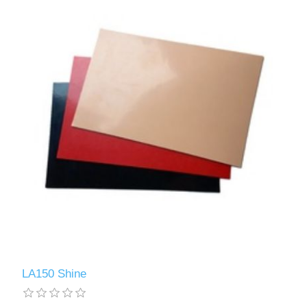
LA150 Shine