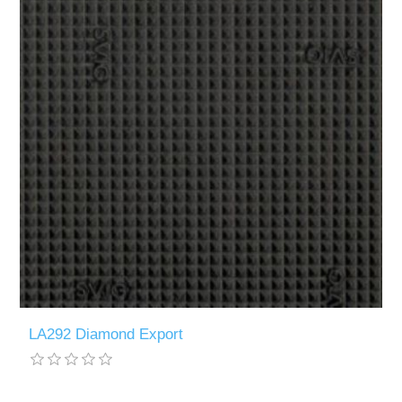
LA292 Diamond Export