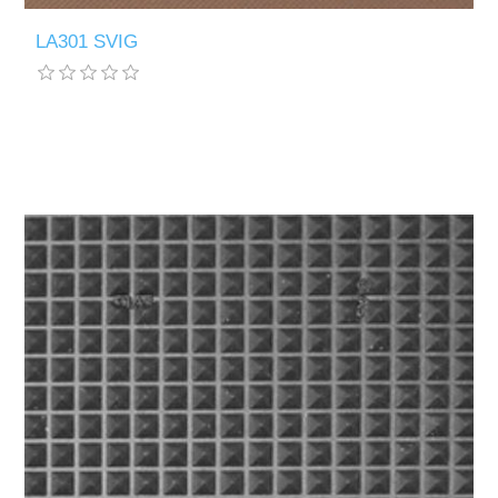
LA301 SVIG