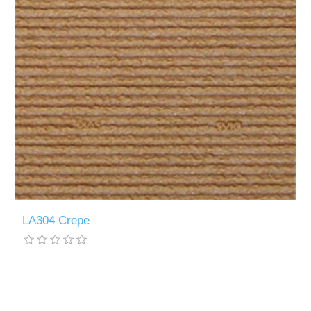
LA304 Crepe