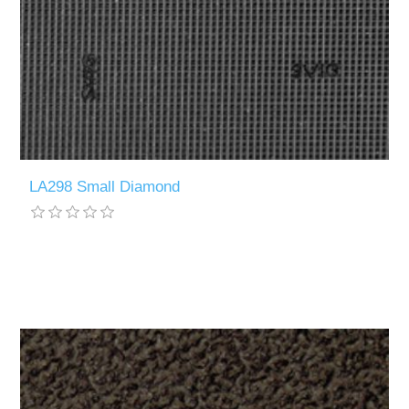
LA298 Small Diamond