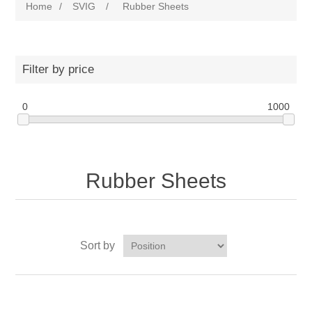
Home
/
SVIG
/
Rubber Sheets
Filter by price
0
1000
Rubber Sheets
Sort by