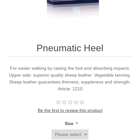
Pneumatic Heel
For easier walking by raising the foot and absorbing impacts.
Upper side: superior quality sheep leather. Vegetable tanning.
Sheep leather guarantees thinness, suppleness and strength.
Article: 2210
Be the first to review this product
*
Size