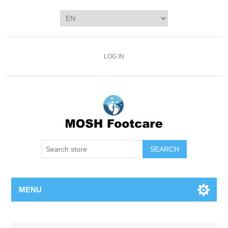
LOG IN
SEARCH
MENU