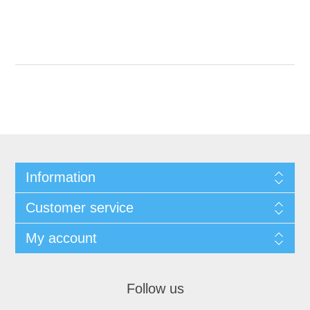
Information
Customer service
My account
Follow us