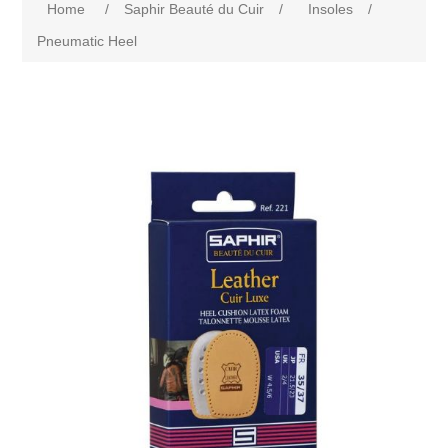
Home
/
Saphir Beauté du Cuir
/
Insoles
/
Pneumatic Heel