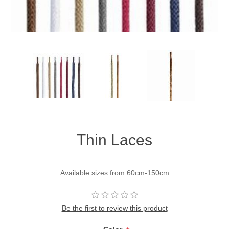
Thin Laces
Available sizes from 60cm-150cm
Be the first to review this product