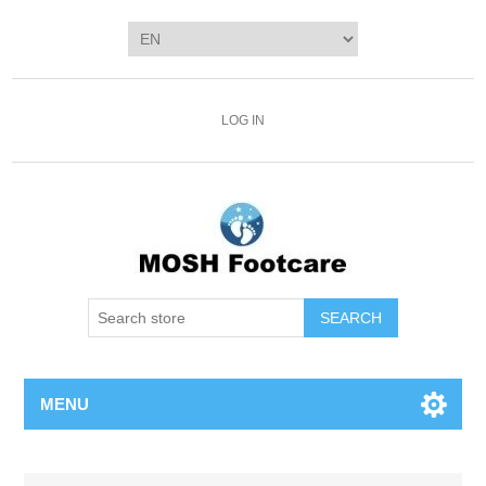
LOG IN
SEARCH
MENU