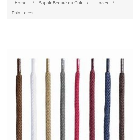
Home
/
Saphir Beauté du Cuir
/
Laces
/
Thin Laces