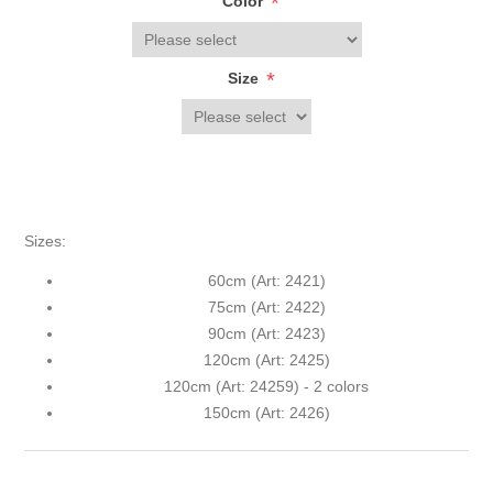
*
Color
*
Size
Sizes:
60cm (Art: 2421)
75cm (Art: 2422)
90cm (Art: 2423)
120cm (Art: 2425)
120cm (Art: 24259) - 2 colors
150cm (Art: 2426)