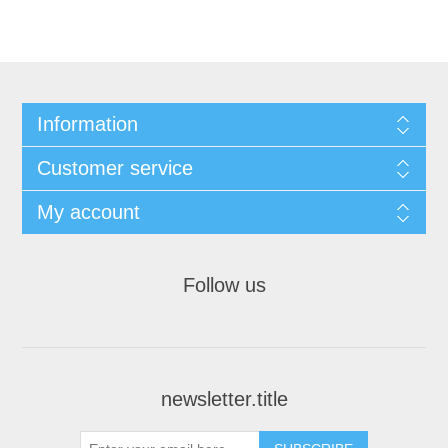
Information
Customer service
My account
Follow us
newsletter.title