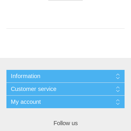
Information
Customer service
My account
Follow us