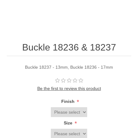
Buckle 18236 & 18237
Buckle 18237 - 13mm, Buckle 18236 - 17mm
Be the first to review this product
*
Finish
*
Size