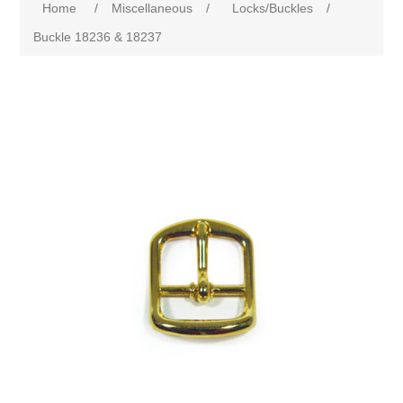
Home
/
Miscellaneous
/
Locks/Buckles
/
Buckle 18236 & 18237