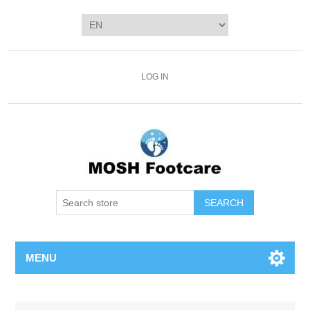
LOG IN
SEARCH
MENU