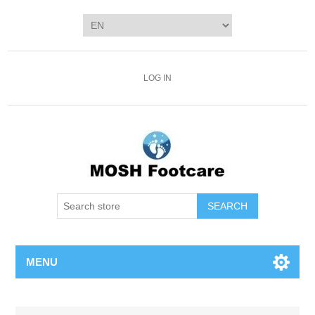
LOG IN
SEARCH
MENU