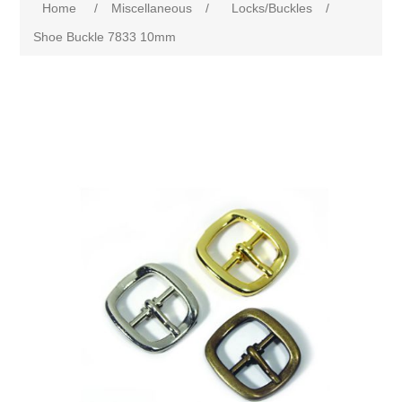
Home
/
Miscellaneous
/
Locks/Buckles
/
Shoe Buckle 7833 10mm