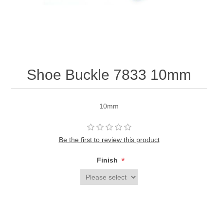
Shoe Buckle 7833 10mm
10mm
Be the first to review this product
*
Finish