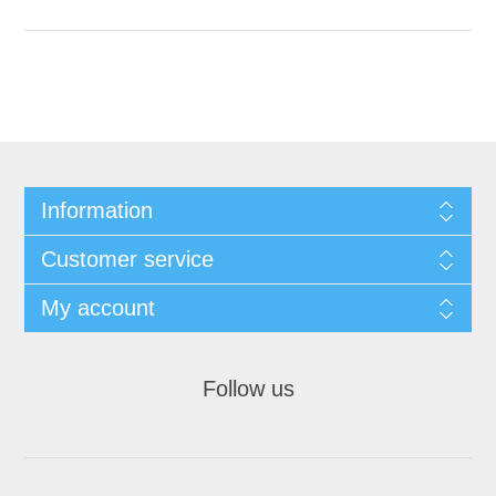
Information
Customer service
My account
Follow us