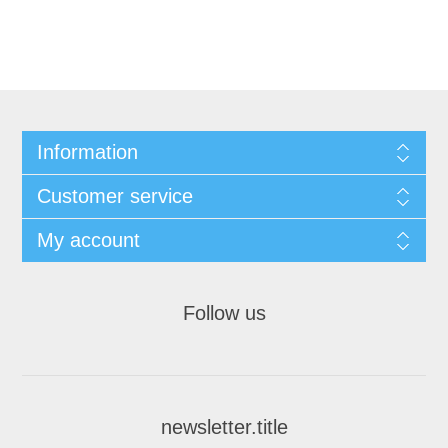
Information
Customer service
My account
Follow us
newsletter.title