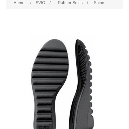
Home
/
SVIG
/
Rubber Soles
/
Shine