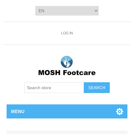
LOG IN
SEARCH
MENU