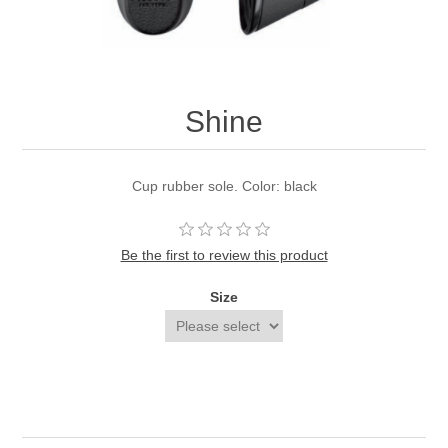
Shine
Cup rubber sole. Color: black
Be the first to review this product
Size