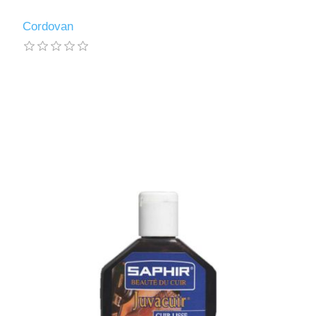
Cordovan