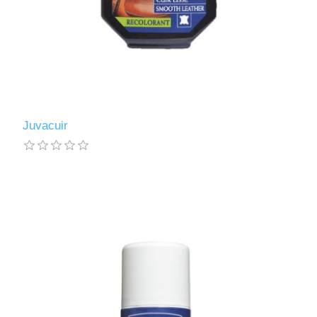
Juvacuir