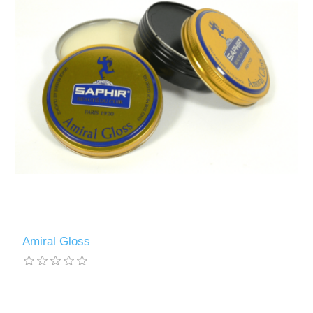
Amiral Gloss