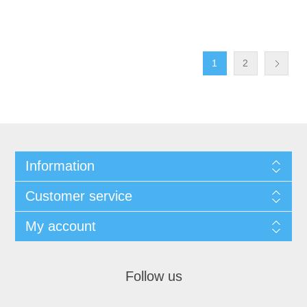
1
2
Information
Customer service
My account
Follow us