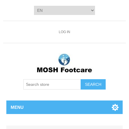
LOG IN
SEARCH
MENU