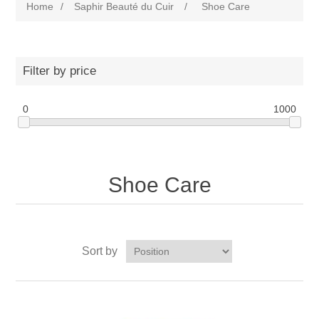
Home
/
Saphir Beauté du Cuir
/
Shoe Care
Filter by price
0
1000
Shoe Care
Sort by