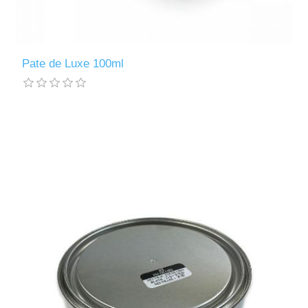
Pate de Luxe 100ml