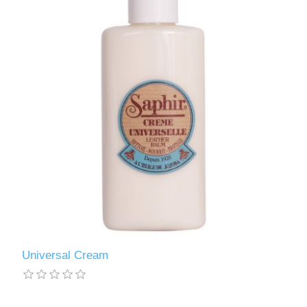
Universal Cream