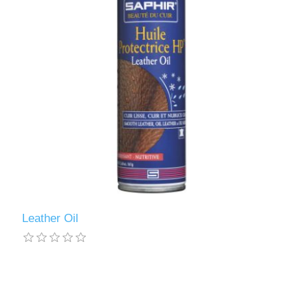
Leather Oil