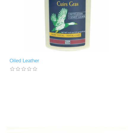
Oiled Leather