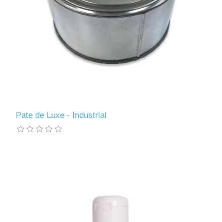
Pate de Luxe - Industrial