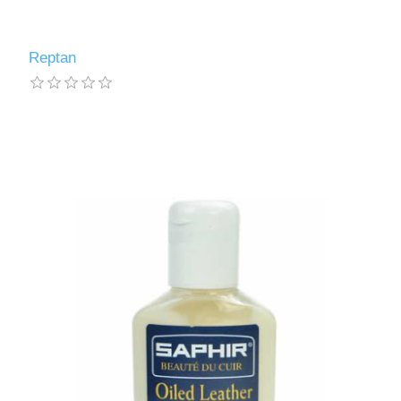
Reptan