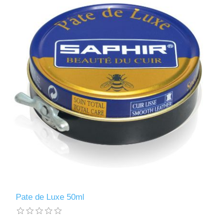
Pate de Luxe 50ml