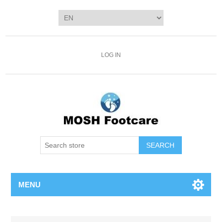
LOG IN
SEARCH
MENU