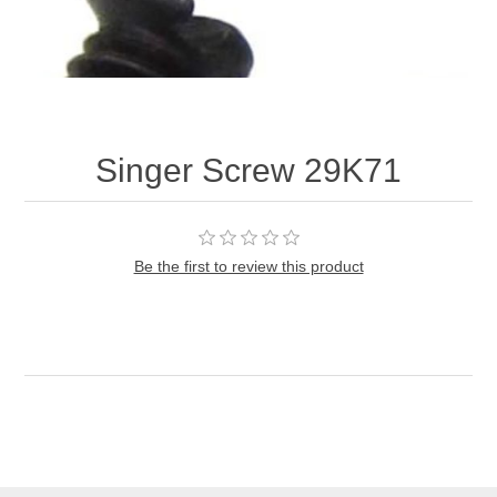
Singer Screw 29K71
Be the first to review this product