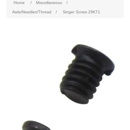
Home
/
Miscellaneous
/
Awls/Needles/Thread
/
Singer Screw 29K71