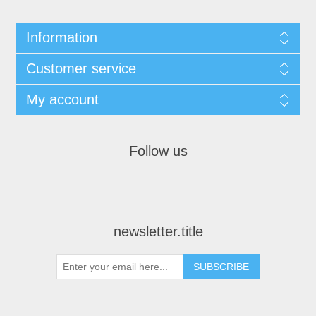
Information
Customer service
My account
Follow us
newsletter.title
SUBSCRIBE