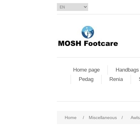
Home page
Handbags
Pedag
Renia
Home
/
Miscellaneous
/
Awls