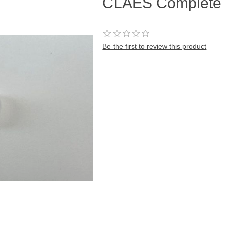
CLAES Complete 
Be the first to review this product