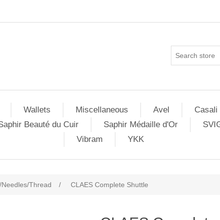
Wallets
Miscellaneous
Avel
Casali
Saphir Beauté du Cuir
Saphir Médaille d'Or
SVI
Vibram
YKK
/Needles/Thread
/
CLAES Complete Shuttle