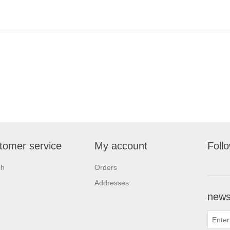
tomer service
My account
Foll
ch
Orders
Addresses
newsl