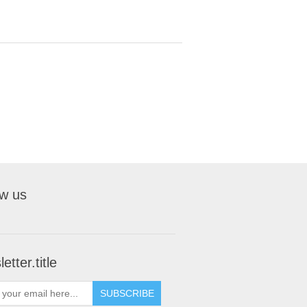
ow us
etter.title
SUBSCRIBE