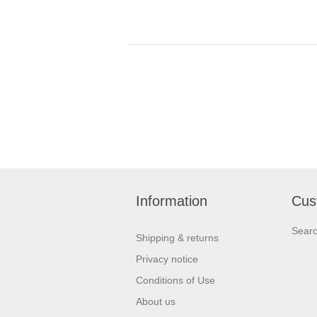
Information
Cus
Sear
Shipping & returns
Privacy notice
Conditions of Use
About us