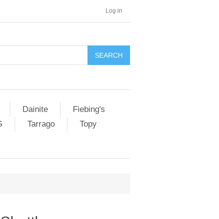
Log in
SEARCH
Dainite
Fiebing's
G
Tarrago
Topy