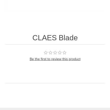
CLAES Blade
Be the first to review this product