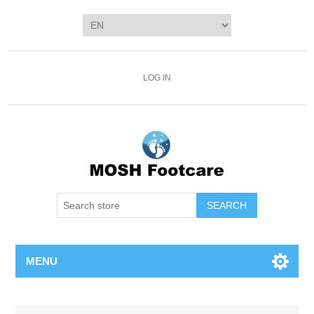
LOG IN
SEARCH
MENU