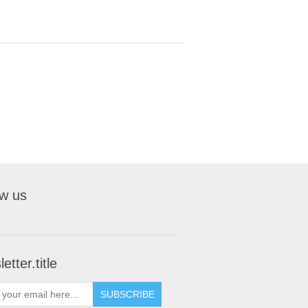
ow us
etter.title
SUBSCRIBE