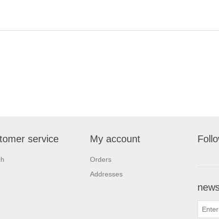
tomer service
My account
Foll
ch
Orders
Addresses
newsl