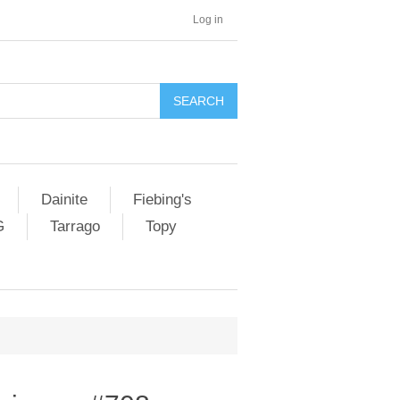
Log in
SEARCH
Dainite
Fiebing's
G
Tarrago
Topy