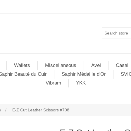
Wallets
Miscellaneous
Avel
Casali
Saphir Beauté du Cuir
Saphir Médaille d'Or
SVI
Vibram
YKK
s
/
E-Z Cut Leather Scissors #708