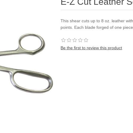
E-Z Cut Leather S
This shear cuts up to 8 oz. leather wi
points. Each blade forged of one piece
Be the first to review this product