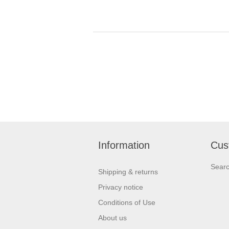
Information
Cus
Sear
Shipping & returns
Privacy notice
Conditions of Use
About us