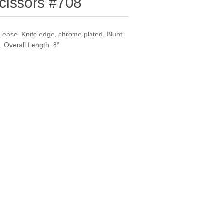
cissors #708
th ease. Knife edge, chrome plated. Blunt
. Overall Length: 8"