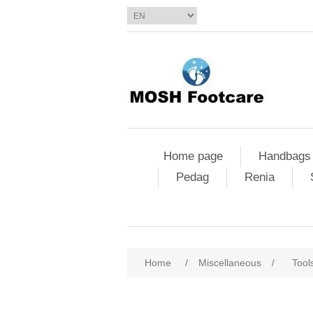
Home page
Handbags
Pedag
Renia
Home
/
Miscellaneous
/
Tool