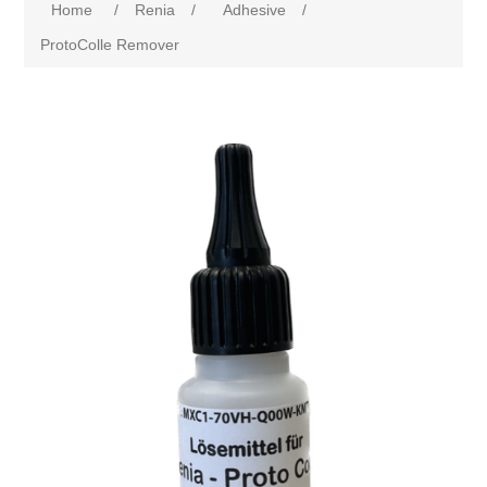
Home
/
Renia
/
Adhesive
/
ProtoColle Remover