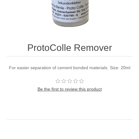
ProtoColle Remover
For easier separation of cement bonded materials. Size: 20ml
Be the first to review this product