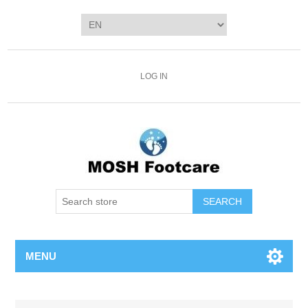
LOG IN
SEARCH
MENU