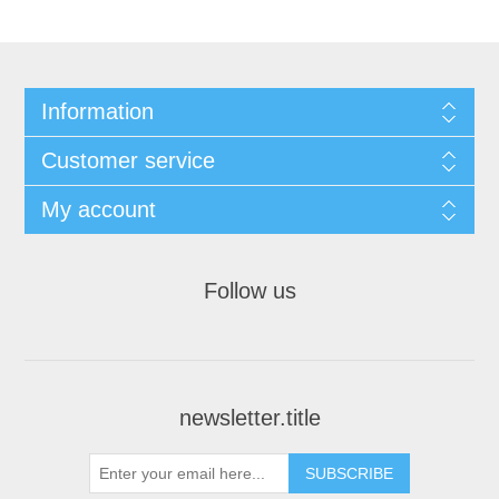
Information
Customer service
My account
Follow us
newsletter.title
SUBSCRIBE