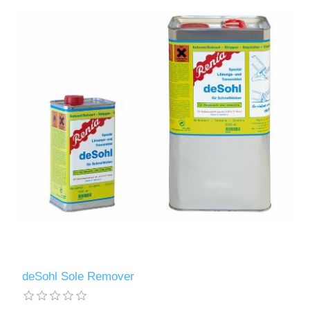
deSohl Sole Remover