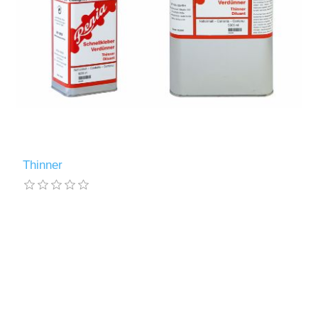
Thinner