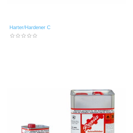
Harter/Hardener C