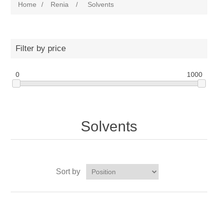
Home
/
Renia
/
Solvents
Filter by price
0
1000
Solvents
Sort by