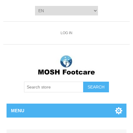
LOG IN
SEARCH
MENU