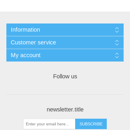
Information
Customer service
My account
Follow us
newsletter.title
SUBSCRIBE