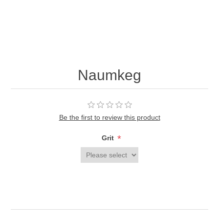
Naumkeg
Be the first to review this product
*
Grit