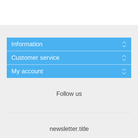
Information
Customer service
My account
Follow us
newsletter.title