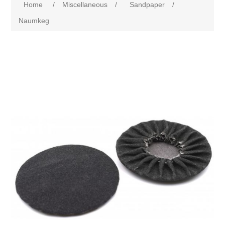
Home
/
Miscellaneous
/
Sandpaper
/
Naumkeg