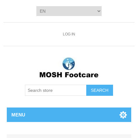
LOG IN
SEARCH
MENU