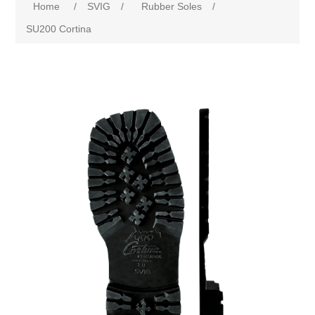
Home
/
SVIG
/
Rubber Soles
/
SU200 Cortina