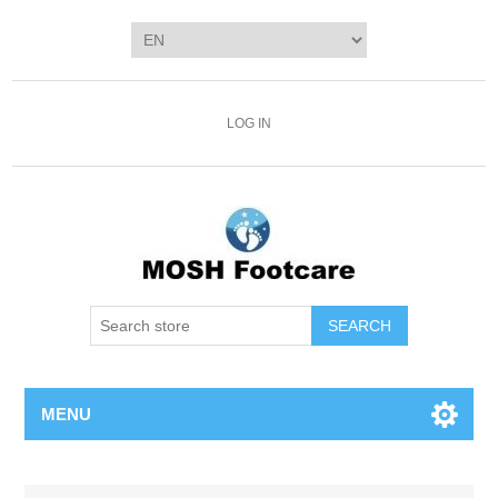
LOG IN
SEARCH
MENU