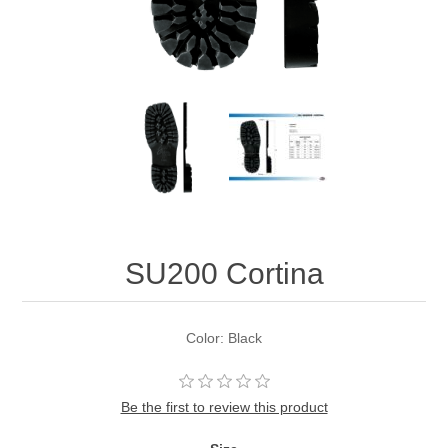
SU200 Cortina
Color: Black
Be the first to review this product