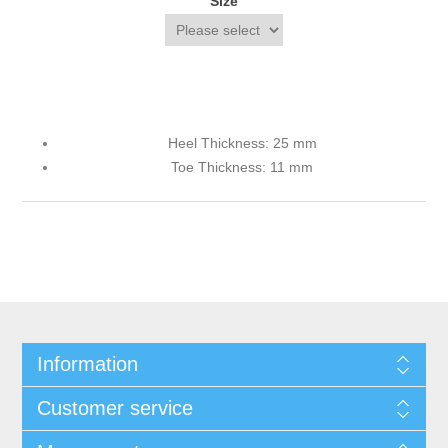
Size
Heel Thickness: 25 mm
Toe Thickness: 11 mm
Information
Customer service