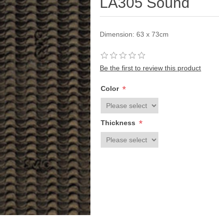
LA305 Sound
Dimension: 63 x 73cm
Be the first to review this product
*
Color
*
Thickness