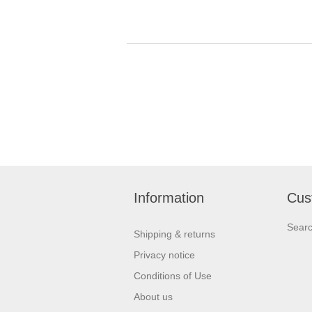
Information
Cus
Sear
Shipping & returns
Privacy notice
Conditions of Use
About us