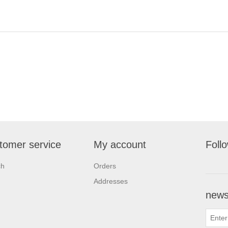
tomer service
My account
Foll
ch
Orders
Addresses
newsl