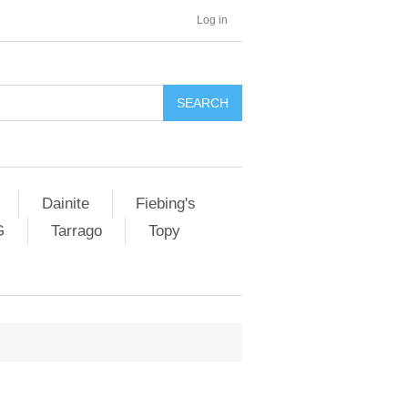
Log in
SEARCH
Dainite
Fiebing's
G
Tarrago
Topy