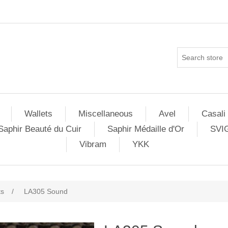
Wallets
Miscellaneous
Avel
Casali
Saphir Beauté du Cuir
Saphir Médaille d'Or
SVI
Vibram
YKK
ts
/
LA305 Sound