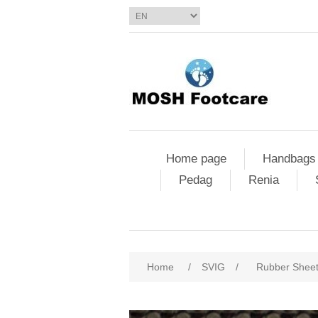
Home page
Handbags
Pedag
Renia
Home
/
SVIG
/
Rubber Shee