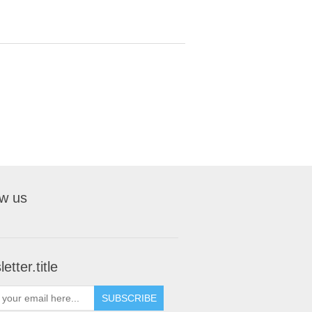
ow us
etter.title
SUBSCRIBE