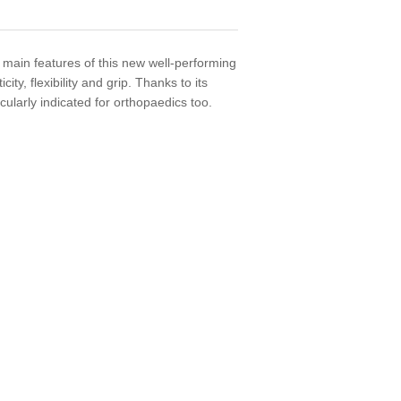
e main features of this new well-performing
ity, flexibility and grip. Thanks to its
icularly indicated for orthopaedics too.