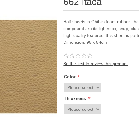
662 Itaca
Half sheets in Ghiblis foam rubber: th
compound are its lightness, snap, elastic
high-quality features, this sheet is part
Dimension: 95 x 54cm
Be the first to review this product
*
Color
*
Thickness