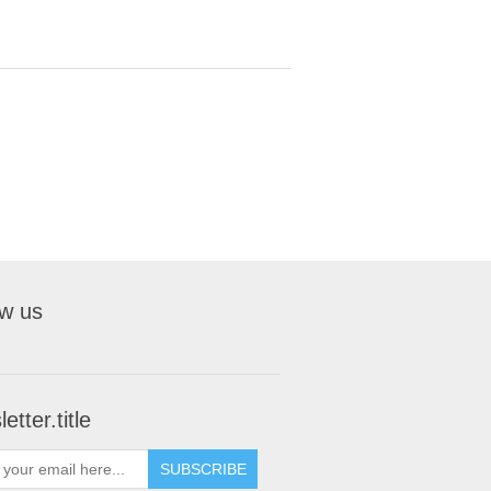
ow us
etter.title
SUBSCRIBE