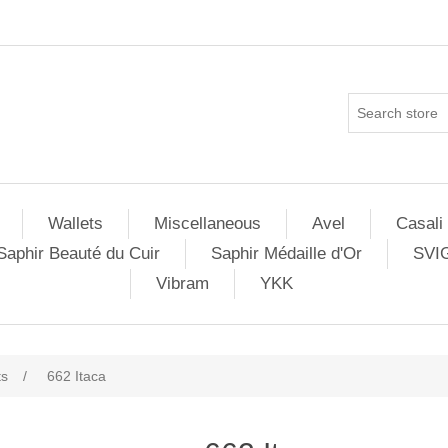
Wallets
Miscellaneous
Avel
Casali
Saphir Beauté du Cuir
Saphir Médaille d'Or
SVI
Vibram
YKK
ts
/
662 Itaca