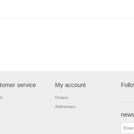
tomer service
My account
Foll
ch
Orders
Addresses
newsl