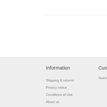
Information
Cus
Sear
Shipping & returns
Privacy notice
Conditions of Use
About us