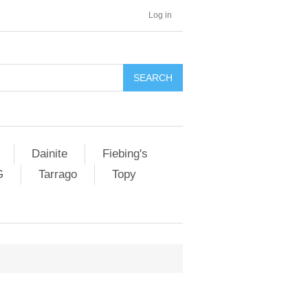
Log in
SEARCH
Dainite
Fiebing's
G
Tarrago
Topy