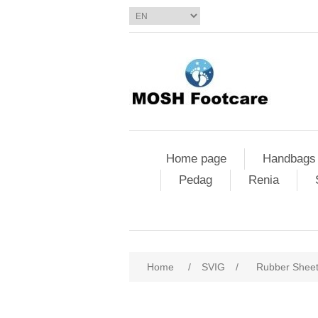
Home page
Handbags
Pedag
Renia
Home
/
SVIG
/
Rubber Shee