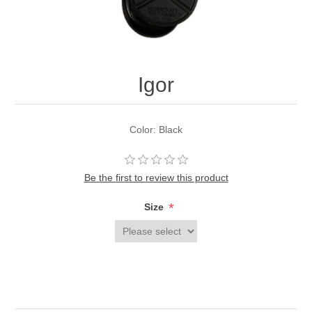
Igor
Color: Black
Be the first to review this product
*
Size