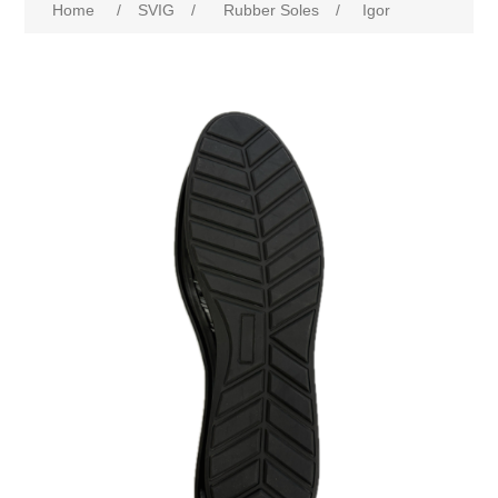
Home
/
SVIG
/
Rubber Soles
/
Igor