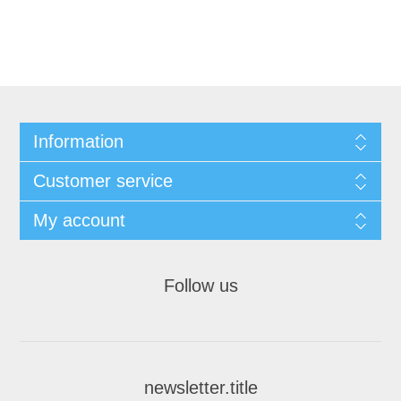
Information
Customer service
My account
Follow us
newsletter.title