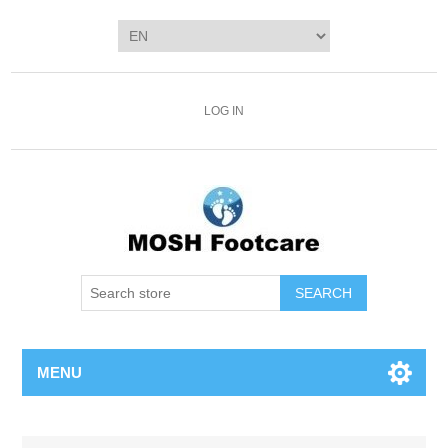
LOG IN
SEARCH
MENU