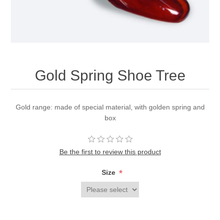
Gold Spring Shoe Tree
Gold range: made of special material, with golden spring and
box
Be the first to review this product
*
Size