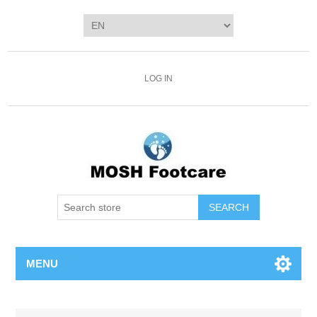
LOG IN
SEARCH
MENU