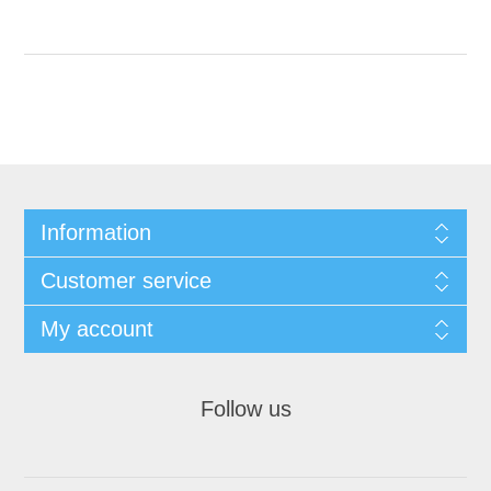
Information
Customer service
My account
Follow us