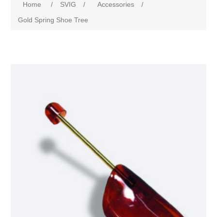
Home
/
SVIG
/
Accessories
/
Gold Spring Shoe Tree