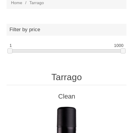
Home
/
Tarrago
Filter by price
1
1000
Tarrago
Clean