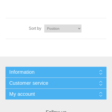
Sort by
Information
Customer service
My account