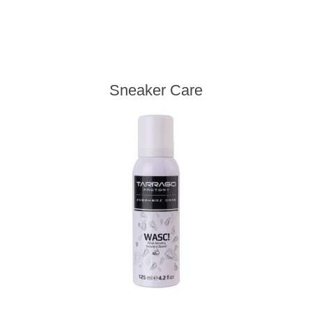
Sneaker Care