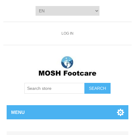
LOG IN
SEARCH
MENU