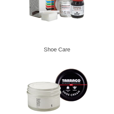
Shoe Care