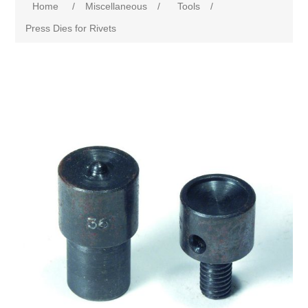
Home
/
Miscellaneous
/
Tools
/
Press Dies for Rivets