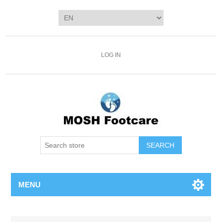
LOG IN
SEARCH
MENU