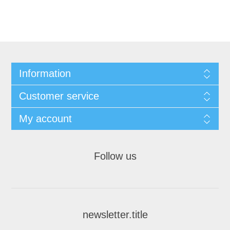
Information
Customer service
My account
Follow us
newsletter.title