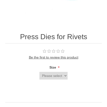
Press Dies for Rivets
Be the first to review this product
*
Size