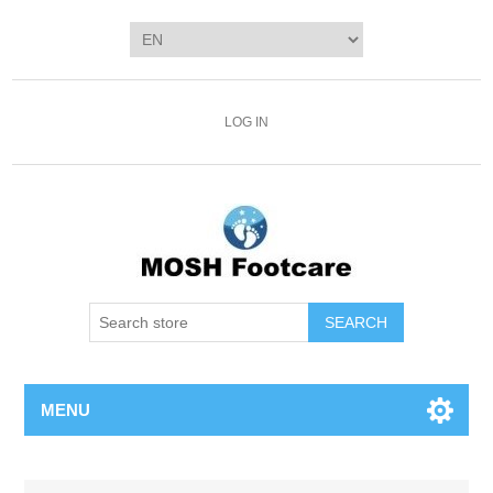
LOG IN
SEARCH
MENU