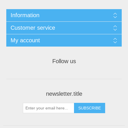
Information
Customer service
My account
Follow us
newsletter.title
SUBSCRIBE