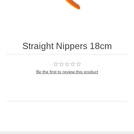
Straight Nippers 18cm
Be the first to review this product