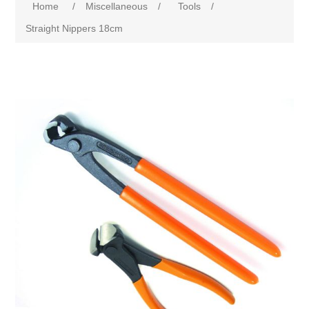
Home
/
Miscellaneous
/
Tools
/
Straight Nippers 18cm