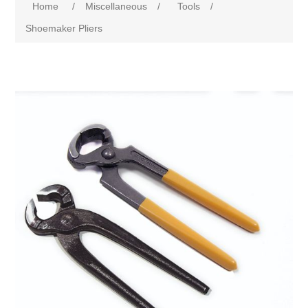
Home
/
Miscellaneous
/
Tools
/
Shoemaker Pliers