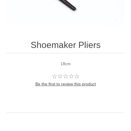
Shoemaker Pliers
18cm
Be the first to review this product