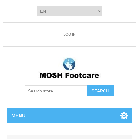
LOG IN
SEARCH
MENU