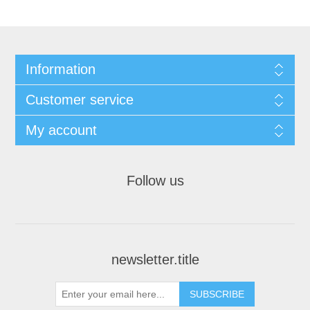
Information
Customer service
My account
Follow us
newsletter.title
SUBSCRIBE