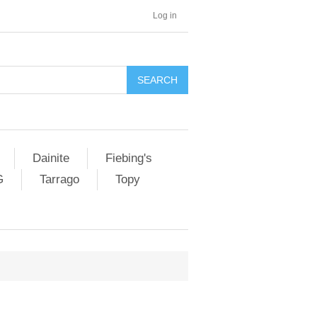
Log in
SEARCH
Dainite
Fiebing's
G
Tarrago
Topy