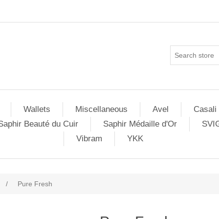
Wallets
Miscellaneous
Avel
Casali
Saphir Beauté du Cuir
Saphir Médaille d'Or
SVI
Vibram
YKK
/
Pure Fresh