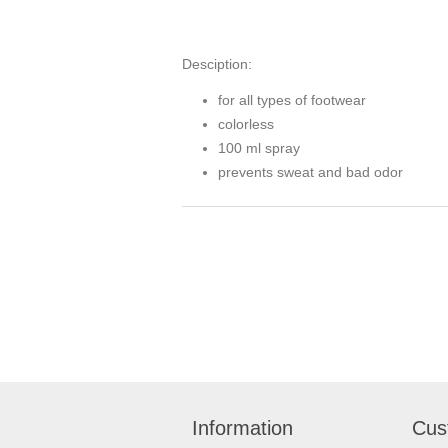
Desciption:
for all types of footwear
colorless
100 ml spray
prevents sweat and bad odor
Information
Cus