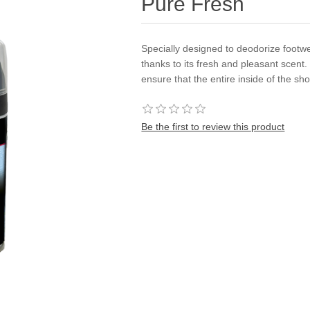
Pure Fresh
Specially designed to deodorize footwea
thanks to its fresh and pleasant scent
ensure that the entire inside of the sh
Be the first to review this product