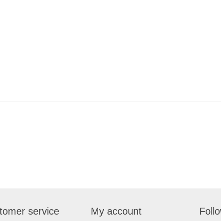
tomer service
My account
Foll