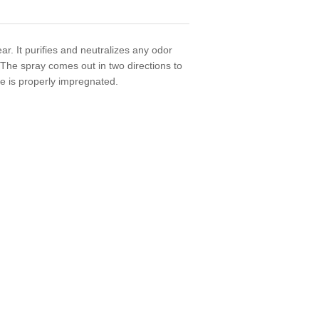
r. It purifies and neutralizes any odor
. The spray comes out in two directions to
oe is properly impregnated.