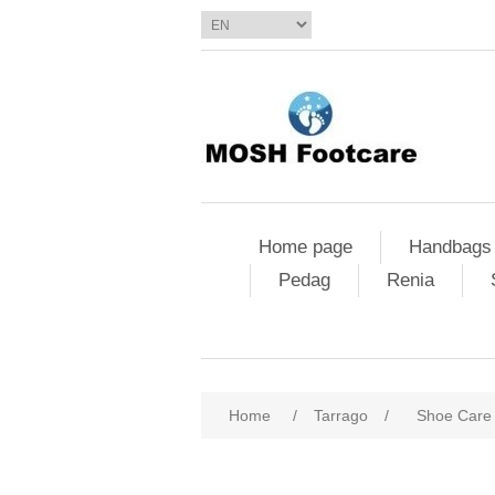
Home page
Handbags
Pedag
Renia
Home
/
Tarrago
/
Shoe Care