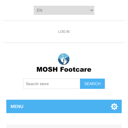
LOG IN
SEARCH
MENU