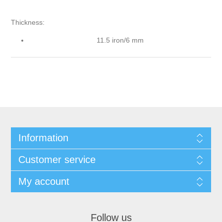
Thickness:
11.5 iron/6 mm
Information
Customer service
My account
Follow us