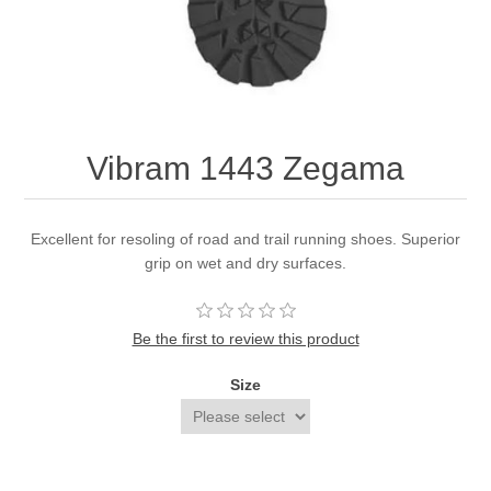
Vibram 1443 Zegama
Excellent for resoling of road and trail running shoes. Superior
grip on wet and dry surfaces.
Be the first to review this product
Size