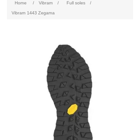
Home
/
Vibram
/
Full soles
/
Vibram 1443 Zegama