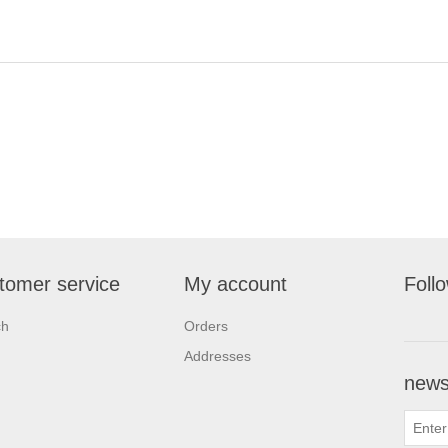
tomer service
My account
Foll
ch
Orders
Addresses
newsl