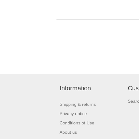
Information
Cus
Sear
Shipping & returns
Privacy notice
Conditions of Use
About us