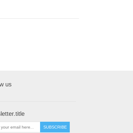
ow us
etter.title
SUBSCRIBE