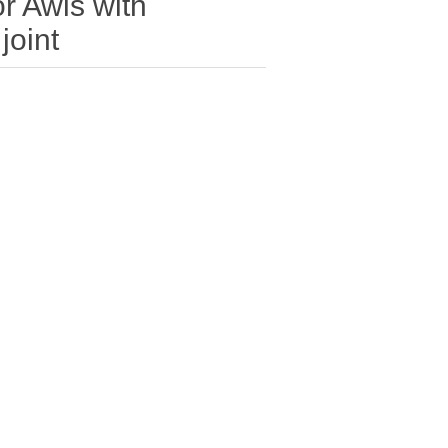
r Awls with
joint