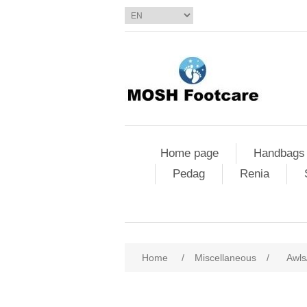
Home page
Handbags
Pedag
Renia
Home
/
Miscellaneous
/
Awls