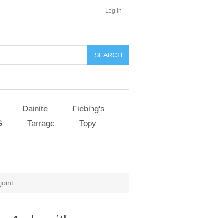
Log in
SEARCH
Dainite
Fiebing's
G
Tarrago
Topy
joint