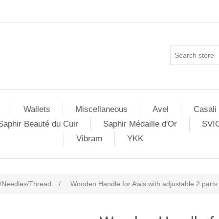
Wallets
Miscellaneous
Avel
Casali
Saphir Beauté du Cuir
Saphir Médaille d'Or
SVI
Vibram
YKK
/Needles/Thread
/
Wooden Handle for Awls with adjustable 2 parts 