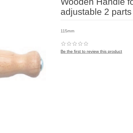
Wooden Handle fo
adjustable 2 parts 
115mm
Be the first to review this product