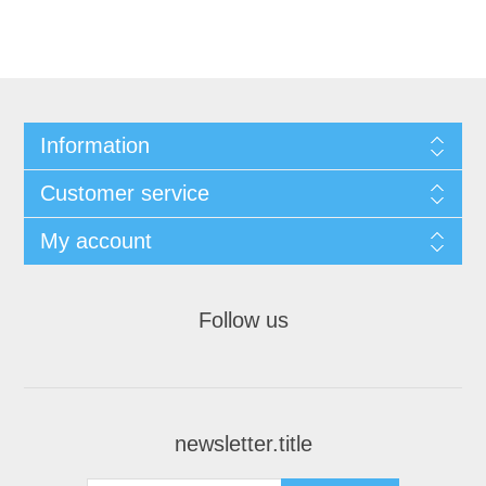
Information
Customer service
My account
Follow us
newsletter.title