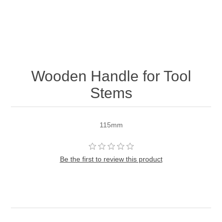
Wooden Handle for Tool
Stems
115mm
Be the first to review this product