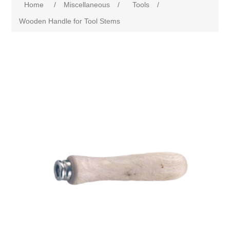
Home
/
Miscellaneous
/
Tools
/
Wooden Handle for Tool Stems