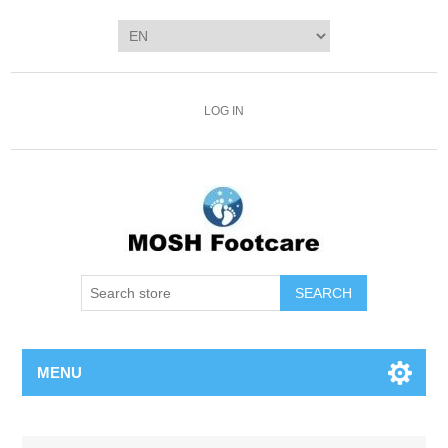
LOG IN
SEARCH
MENU