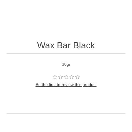
Wax Bar Black
30gr
Be the first to review this product