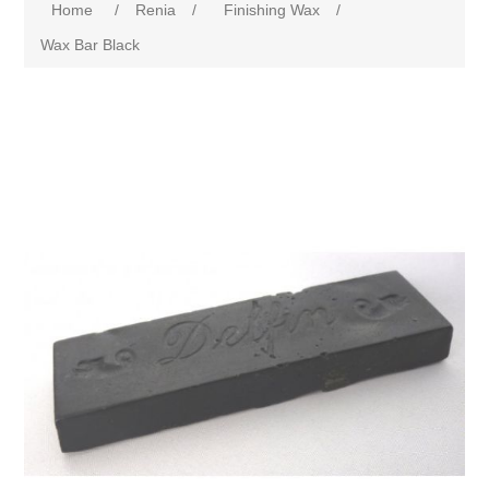
Home
/
Renia
/
Finishing Wax
/
Wax Bar Black