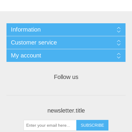
Information
Customer service
My account
Follow us
newsletter.title
SUBSCRIBE