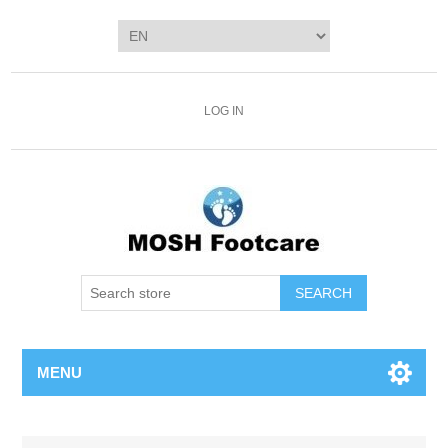
LOG IN
SEARCH
MENU